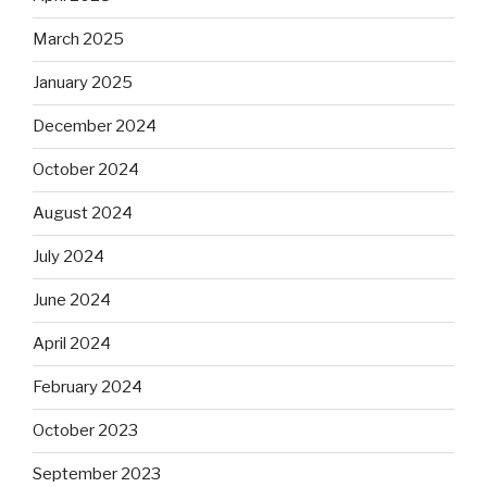
March 2025
January 2025
December 2024
October 2024
August 2024
July 2024
June 2024
April 2024
February 2024
October 2023
September 2023