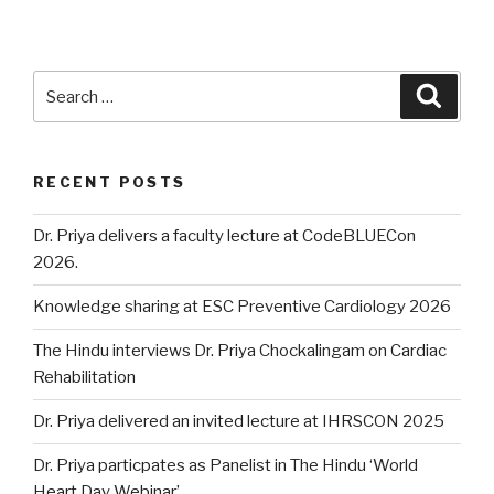
Search
Searc
for:
RECENT POSTS
Dr. Priya delivers a faculty lecture at CodeBLUECon
2026.
Knowledge sharing at ESC Preventive Cardiology 2026
The Hindu interviews Dr. Priya Chockalingam on Cardiac
Rehabilitation
Dr. Priya delivered an invited lecture at IHRSCON 2025
Dr. Priya particpates as Panelist in The Hindu ‘World
Heart Day Webinar’