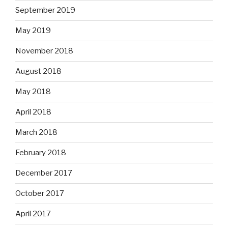
September 2019
May 2019
November 2018
August 2018
May 2018
April 2018
March 2018
February 2018
December 2017
October 2017
April 2017