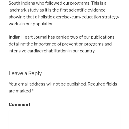
South Indians who followed our programs. This is a
landmark study as it is the first scientific evidence
showing that a holistic exercise-cum-education strategy
works in our population.
Indian Heart Journal has carried two of our publications
detailing the importance of prevention programs and
intensive cardiac rehabilitation in our country.
Leave a Reply
Your email address will not be published.
Required fields
are marked
*
Comment