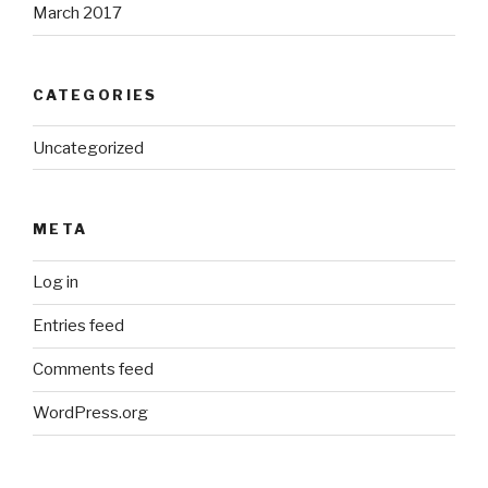
March 2017
CATEGORIES
Uncategorized
META
Log in
Entries feed
Comments feed
WordPress.org