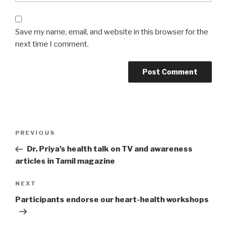
Save my name, email, and website in this browser for the
next time I comment.
Post
PREVIOUS
Previous
navigation
Post
Dr. Priya’s health talk on TV and awareness
articles in Tamil magazine
NEXT
Next
Post
Participants endorse our heart-health workshops