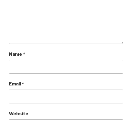
Name
*
Email
*
Website