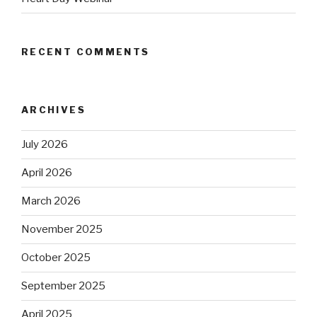
RECENT COMMENTS
ARCHIVES
July 2026
April 2026
March 2026
November 2025
October 2025
September 2025
April 2025