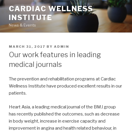
Skip
CARDIAC WELLNESS
to
INSTITUTE
content
News & Events
POSTED
MARCH 31, 2017
BY
ADMIN
ON
Our work features in leading
medical journals
The prevention and rehabilitation programs at Cardiac
Wellness Institute have produced excellent results in our
patients.
Heart Asia, a leading medical journal of the BMJ group
has recently published the outcomes, such as decrease
in body weight, increase in exercise capacity and
improvement in angina and health related behaviour, in