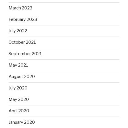
March 2023
February 2023
July 2022
October 2021
September 2021
May 2021
August 2020
July 2020
May 2020
April 2020
January 2020