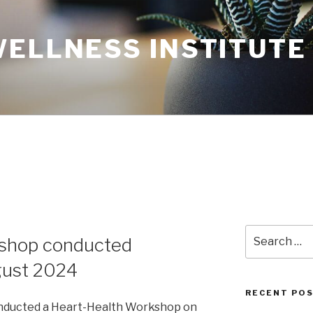
WELLNESS INSTITUTE
Search
shop conducted
for:
gust 2024
RECENT PO
onducted a Heart-Health Workshop on