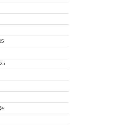
25
025
24