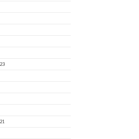
23
21