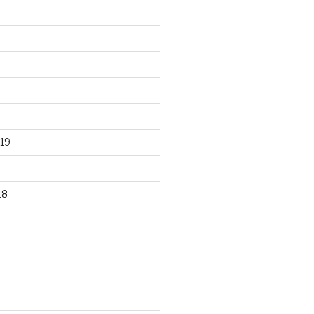
19
18