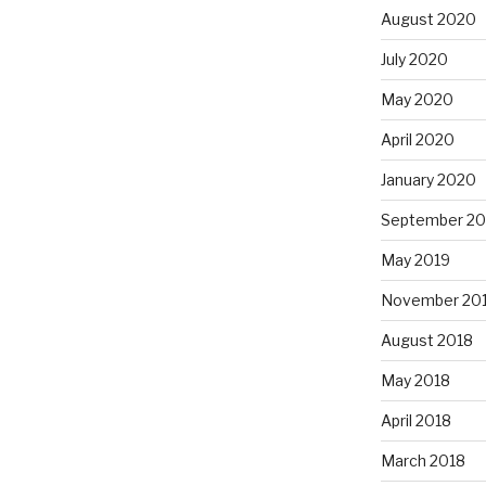
August 2020
July 2020
May 2020
April 2020
January 2020
September 20
May 2019
November 20
August 2018
May 2018
April 2018
March 2018