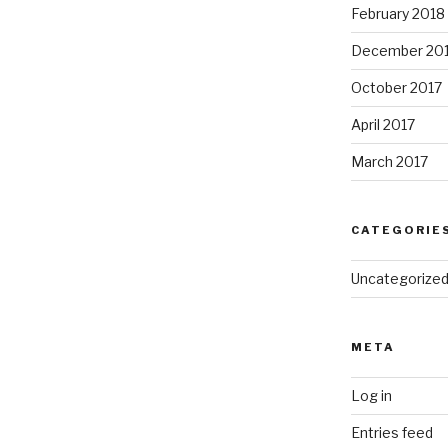
February 2018
December 20
October 2017
April 2017
March 2017
CATEGORIE
Uncategorize
META
Log in
Entries feed