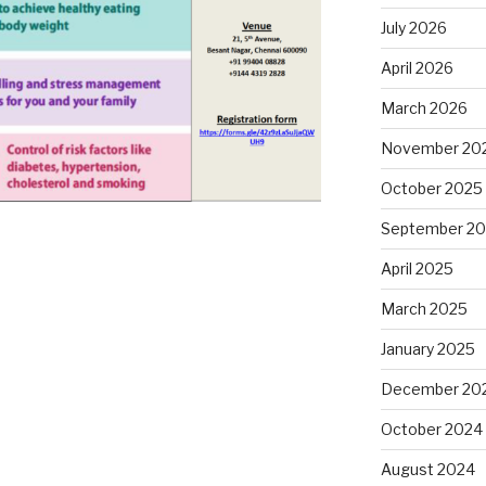
July 2026
April 2026
March 2026
November 20
October 2025
September 2
April 2025
March 2025
January 2025
December 20
October 2024
August 2024