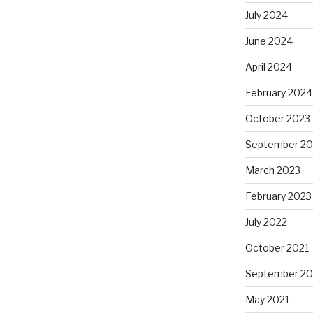
July 2024
June 2024
April 2024
February 2024
October 2023
September 20
March 2023
February 2023
July 2022
October 2021
September 20
May 2021