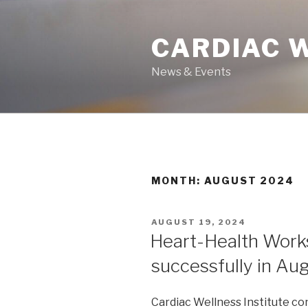
Skip
to
CARDIAC 
content
News & Events
MONTH: AUGUST 2024
POSTED
AUGUST 19, 2024
ON
Heart-Health Work
successfully in Au
Cardiac Wellness Institute c