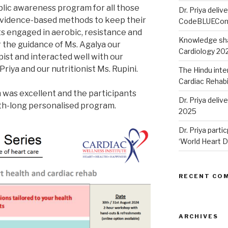
blic awareness program for all those
Dr. Priya delive
 evidence-based methods to keep their
CodeBLUECon
ts engaged in aerobic, resistance and
Knowledge sha
r the guidance of Ms. Agalya our
Cardiology 20
st and interacted well with our
Priya and our nutritionist Ms. Rupini.
The Hindu inte
Cardiac Rehabi
was excellent and the participants
Dr. Priya deli
th-long personalised program.
2025
Dr. Priya parti
‘World Heart D
RECENT CO
ARCHIVES