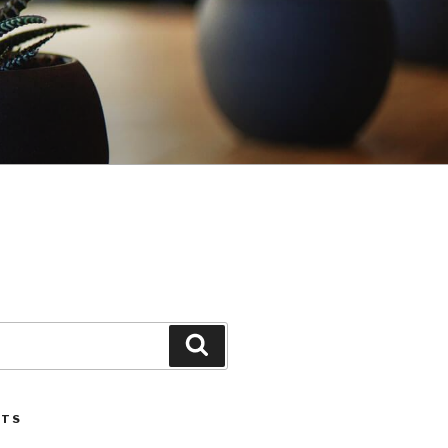
Search
STS