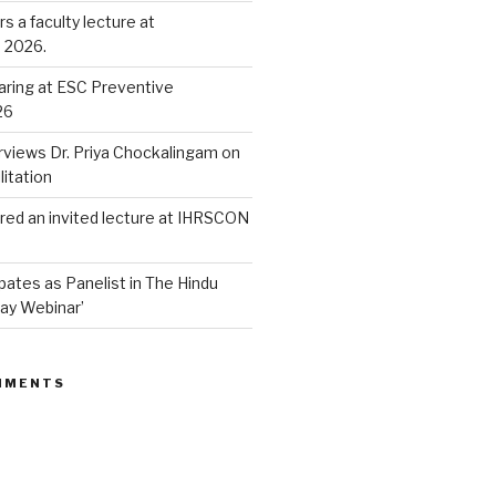
rs a faculty lecture at
 2026.
ring at ESC Preventive
26
rviews Dr. Priya Chockalingam on
litation
vered an invited lecture at IHRSCON
cpates as Panelist in The Hindu
ay Webinar’
MMENTS