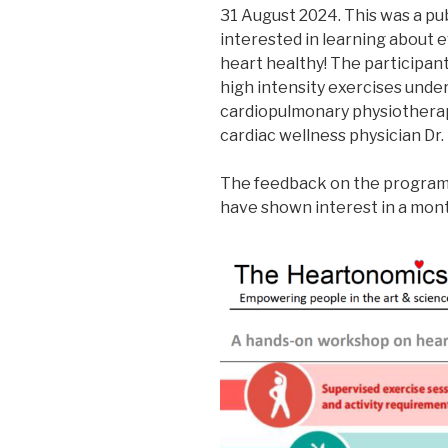
31 August 2024. This was a pu
interested in learning about
heart healthy! The participan
high intensity exercises unde
cardiopulmonary physiotherapi
cardiac wellness physician Dr. 
The feedback on the program 
have shown interest in a mon