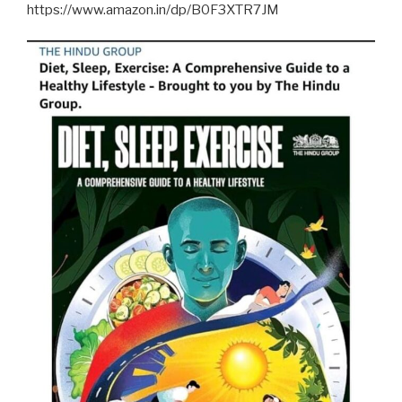
https://www.amazon.in/dp/B0F3XTR7JM