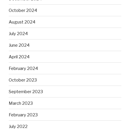
October 2024
August 2024
July 2024
June 2024
April 2024
February 2024
October 2023
September 2023
March 2023
February 2023
July 2022