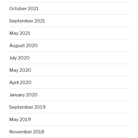
October 2021
September 2021
May 2021
August 2020
July 2020
May 2020
April 2020
January 2020
September 2019
May 2019
November 2018