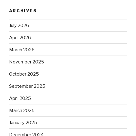
ARCHIVES
July 2026
April 2026
March 2026
November 2025
October 2025
September 2025
April 2025
March 2025
January 2025
December 2024