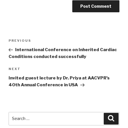
Post
PREVIOUS
Previous
navigation
Post
International Conference on Inherited Cardiac
Conditions conducted successfully
NEXT
Next
Post
Invited guest lecture by Dr. Priya at AACVPR’s
40th Annual Conference in USA
Search
Searc
for: