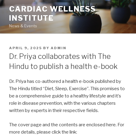
Skip
CARDIAC WELLNESS
to
INSTITUTE
content
News & Events
POSTED
APRIL 9, 2025
BY
ADMIN
ON
Dr. Priya collaborates with The
Hindu to publish a health e-book
Dr. Priya has co-authored a health e-book published by
The Hindu titled “Diet, Sleep, Exercise”. This promises to
be a comprehensive guide to a healthy lifestyle and it’s
role in disease prevention, with the various chapters
written by experts in their respective fields.
The cover page and the contents are enclosed here. For
more details, please click the link: