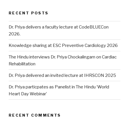
RECENT POSTS
Dr. Priya delivers a faculty lecture at CodeBLUECon
2026.
Knowledge sharing at ESC Preventive Cardiology 2026
The Hindu interviews Dr. Priya Chockalingam on Cardiac
Rehabilitation
Dr. Priya delivered an invited lecture at IHRSCON 2025
Dr. Priya particpates as Panelist in The Hindu ‘World
Heart Day Webinar’
RECENT COMMENTS