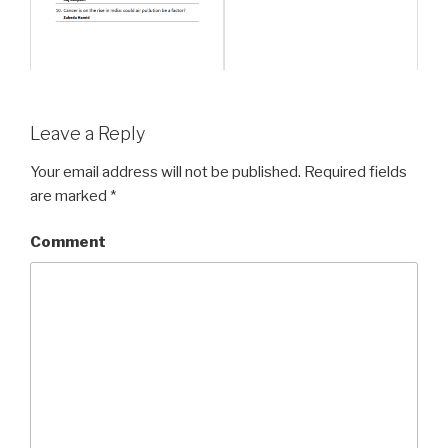
Leave a Reply
Your email address will not be published.
Required fields
are marked
*
Comment