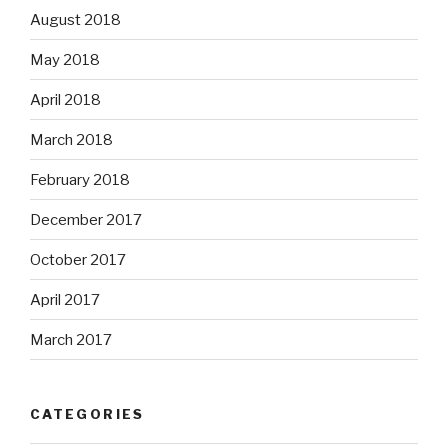
August 2018
May 2018
April 2018
March 2018
February 2018
December 2017
October 2017
April 2017
March 2017
CATEGORIES