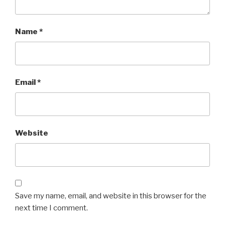
Name
*
Email
*
Website
Save my name, email, and website in this browser for the
next time I comment.