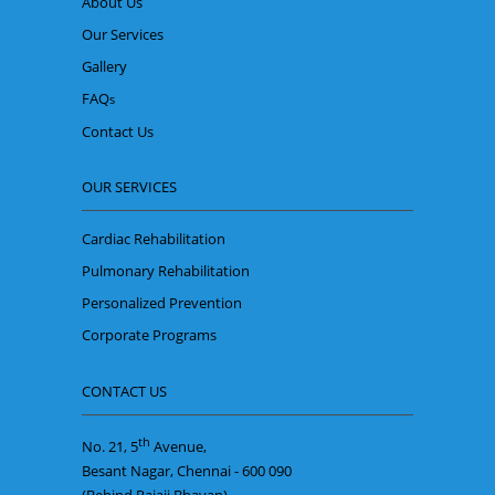
About Us
Our Services
Gallery
FAQ
s
Contact Us
OUR SERVICES
Cardiac Rehabilitation
Pulmonary Rehabilitation
Personalized Prevention
Corporate Programs
CONTACT US
th
No. 21, 5
Avenue,
Besant Nagar, Chennai - 600 090