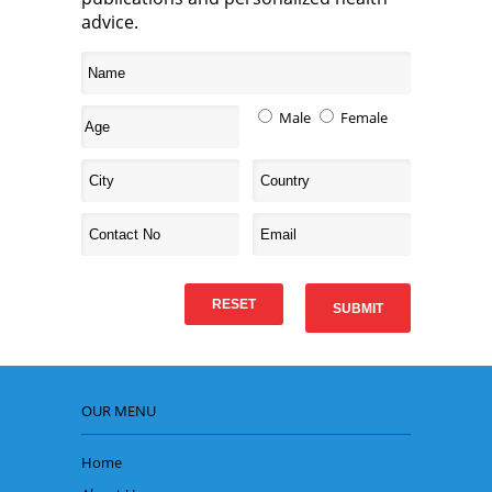
advice.
Male
Female
OUR MENU
Home