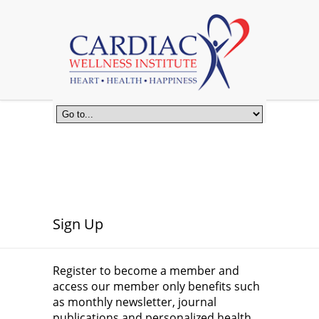
Sign Up
Register to become a member and
access our member only benefits such
as monthly newsletter, journal
publications and personalized health