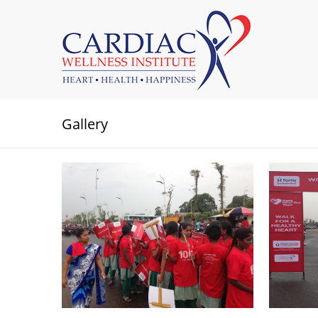
Gallery