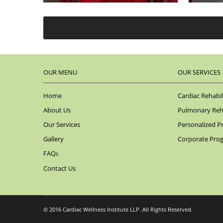
OUR MENU
OUR SERVICES
Home
Cardiac Rehabil
About Us
Pulmonary Reha
Our Services
Personalized P
Gallery
Corporate Pro
FAQ
s
Contact Us
© 2016 Cardiac Wellness Institute LLP. All Rights Reserved.