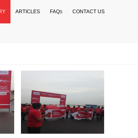
RY
ARTICLES
FAQ
CONTACT US
S