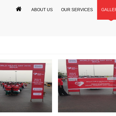
ABOUT US
OUR SERVICES
GALLE