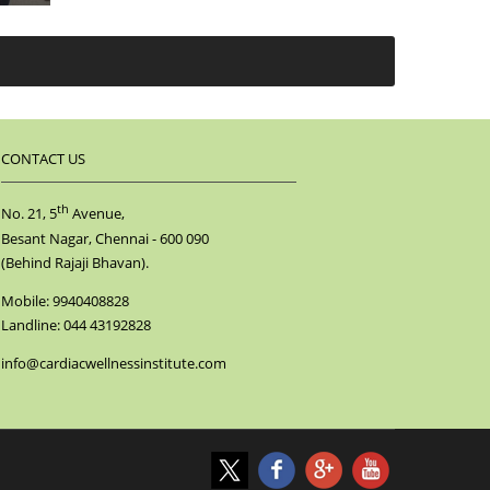
CONTACT US
th
No. 21, 5
Avenue,
Besant Nagar, Chennai - 600 090
(Behind Rajaji Bhavan).
Mobile: 9940408828
Landline: 044 43192828
info@cardiacwellnessinstitute.com