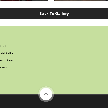
Back To Gallery
itation
bilitation
revention
grams