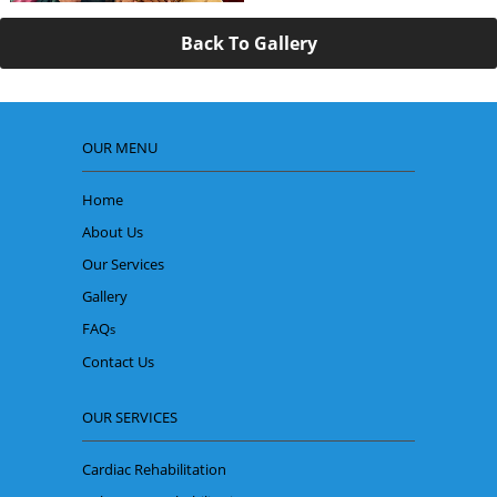
Back To Gallery
OUR MENU
Home
About Us
Our Services
Gallery
FAQ
s
Contact Us
OUR SERVICES
Cardiac Rehabilitation