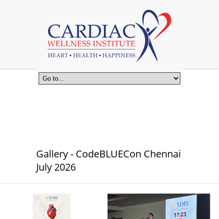
Gallery - CodeBLUECon Chennai
July 2026