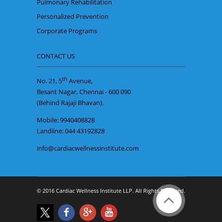
Pulmonary Rehabilitation
Personalized Prevention
Corporate Programs
CONTACT US
th
No. 21, 5
Avenue,
Besant Nagar, Chennai - 600 090
(Behind Rajaji Bhavan).
Mobile: 9940408828
Landline: 044 43192828
info@cardiacwellnessinstitute.com
© 2016 Cardiac Wellness Institute LLP. All Rights Reserved.