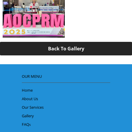
Back To Gallery
OUR MENU
Home
About Us
Our Services
Gallery
FAQ
s