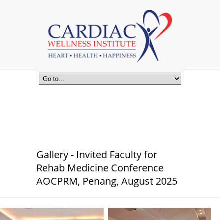
Gallery - Invited Faculty for
Rehab Medicine Conference
AOCPRM, Penang, August 2025