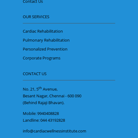
Contact Us
OUR SERVICES
Cardiac Rehabilitation
Pulmonary Rehabilitation
Personalized Prevention
Corporate Programs
CONTACT US
th
No. 21, 5
Avenue,
Besant Nagar, Chennai - 600 090
(Behind Rajaji Bhavan).
Mobile: 9940408828
Landline: 044 43192828
info@cardiacwellnessinstitute.com